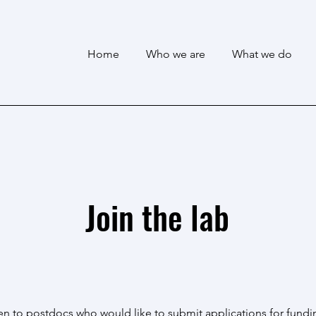
Home
Who we are
What we do
Join the lab
n to postdocs who would like to submit applications for fundi