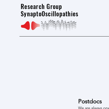
Research Group
SynaptoOscillopathies
Postdocs
We are always ope