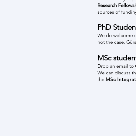
Research Fellows
sources of fundin
PhD Studen
We do welcome doct
not the case, Gür
MSc studen
Drop an email to G
We can discuss the
the
MSc Integra