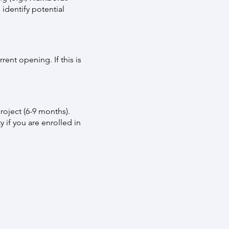
 identify potential
ent opening. If this is
roject (6-9 months).
y if you are enrolled in