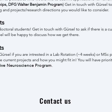
hips
,
DFG Walter Benjamin Program
) Get in touch with Gürsel to
g and projects/research directions you would like to consider.
ts
oral students! Get in touch with Gürsel to ask if there is a curr
sel will be happy to discuss how we get there.
ts
ürsel if you are intrested in a Lab Rotation (~4 weeks) or MSc p
 current projects and how you might fit in! You will have priorit
tive Neuroscience Program
.
Contact us