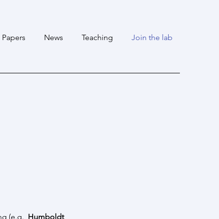
Papers
News
Teaching
Join the lab
ng
(e.g.,
Humboldt