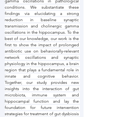
gamma oscillations in pathological 
conditions. We substantiate these 
findings via elucidating a strong 
reduction in baseline synaptic 
transmission and cholinergic gamma 
oscillations in the hippocampus. To the 
best of our knowledge, our work is the 
first to show the impact of prolonged 
antibiotic use on behaviorally-relevant 
network oscillations and synaptic 
physiology in the hippocampus, a brain 
region that plays a fundamental role in 
innate and cognitive behavior. 
Together, our study provides new 
insights into the interaction of gut 
microbiota, immune system and 
hippocampal function and lay the 
foundation for future intervention 
strategies for treatment of gut dysbiosis 