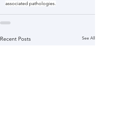
associated pathologies.
See All
Recent Posts