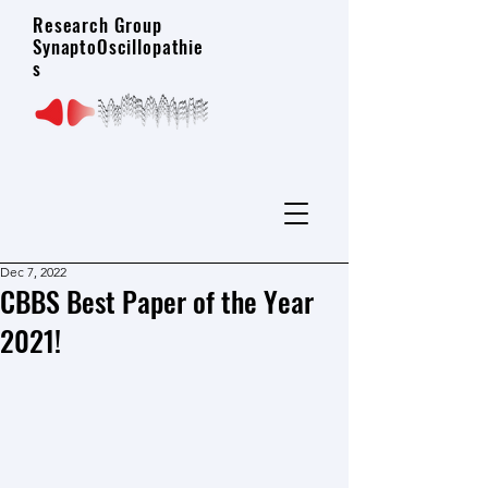
Research Group
SynaptoOscillopathie
s
Dec 7, 2022
CBBS Best Paper of the Year
2021!