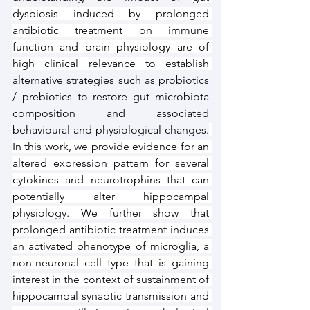
dysbiosis induced by prolonged 
antibiotic treatment on immune 
function and brain physiology are of 
high clinical relevance to establish 
alternative strategies such as probiotics 
/ prebiotics to restore gut microbiota 
composition and associated 
behavioural and physiological changes.
In this work, we provide evidence for an 
altered expression pattern for several 
cytokines and neurotrophins that can 
potentially alter hippocampal 
physiology. We further show that 
prolonged antibiotic treatment induces 
an activated phenotype of microglia, a 
non-neuronal cell type that is gaining 
interest in the context of sustainment of 
hippocampal synaptic transmission and 