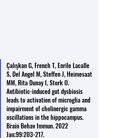
Çalışkan G, French T, Enrile Lacalle 
S, Del Angel M, Steffen J, Heimesaat 
MM, Rita Dunay I, Stork O. 
Antibiotic-induced gut dysbiosis 
leads to activation of microglia and 
impairment of cholinergic gamma 
oscillations in the hippocampus. 
Brain Behav Immun. 2022 
Jan;99:203-217. 