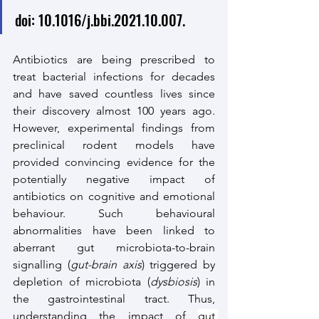
doi: 10.1016/j.bbi.2021.10.007. 
Antibiotics are being prescribed to 
treat bacterial infections for decades 
and have saved countless lives since 
their discovery almost 100 years ago. 
However, experimental findings from 
preclinical rodent models have 
provided convincing evidence for the 
potentially negative impact of 
antibiotics on cognitive and emotional 
behaviour. Such behavioural 
abnormalities have been linked to 
aberrant gut microbiota-to-brain 
signalling (
gut-brain axis
) triggered by 
depletion of microbiota (
dysbiosis
) in 
the gastrointestinal tract. Thus, 
understanding the impact of 
gut 